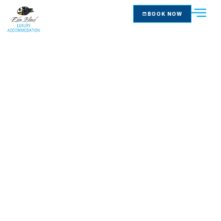
BOOK NOW