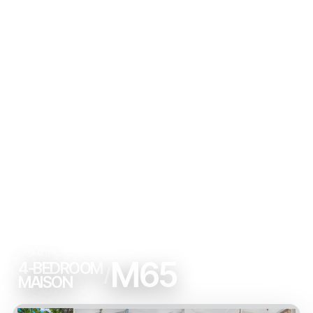
LUXURY
M65
4-BEDROOM
/
MAISON