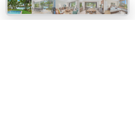
Maison 65
Four-bedroom maison with splash pool,
Maison EIMAI065
marina and generous patio, open plan living
with dark wood furniture on the ground floor.
One bedroom on the ground floor and three
bedrooms on the first floor, each with an open
plan en-suite bathroom.
Basin 2
4 Bedrooms
4 Ensuite Bathrooms
Swimming Pool
from
$790
VIEW AVAILABILITY
per night
Property Amenities